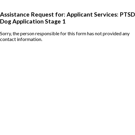
Assistance Request for: Applicant Services: PTSD
Dog Application Stage 1
Sorry, the person responsible for this form has not provided any
contact information.